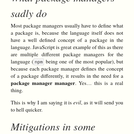
sadly do
Most package managers usually have to define what
a package is, because the language itself does not
have a well defined concept of a package in the
language. JavaScript is great example of this as there
are multiple different package managers for the
language (
being one of the most popular), but
npm
because each package manager defines the concept
of a package differently, it results in the need for a
package manager manager
. Yes… this is a real
thing.
This is why I am saying it is
evil
, as it will send you
to hell quicker.
Mitigations in some