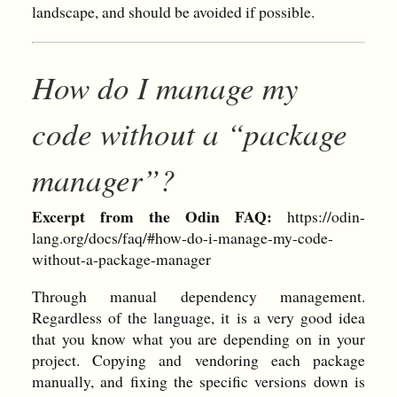
landscape, and should be avoided if possible.
How do I manage my
code without a “package
manager”?
Excerpt from the Odin FAQ:
https://odin-
lang.org/docs/faq/#how-do-i-manage-my-code-
without-a-package-manager
Through manual dependency management.
Regardless of the language, it is a very good idea
that you know what you are depending on in your
project. Copying and vendoring each package
manually, and fixing the specific versions down is