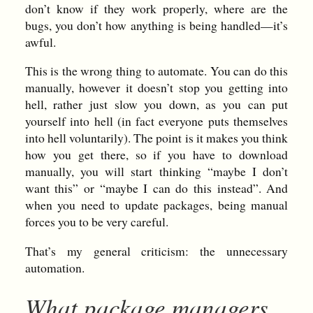
don’t know if they work properly, where are the
bugs, you don’t how anything is being handled—it’s
awful.
This is the wrong thing to automate. You can do this
manually, however it doesn’t stop you getting into
hell, rather just slow you down, as you can put
yourself into hell (in fact everyone puts themselves
into hell voluntarily). The point is it makes you think
how you get there, so if you have to download
manually, you will start thinking “maybe I don’t
want this” or “maybe I can do this instead”. And
when you need to update packages, being manual
forces you to be very careful.
That’s my general criticism: the unnecessary
automation.
What package managers