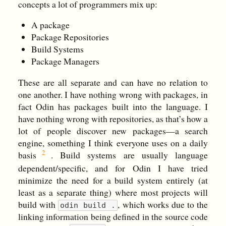
concepts a lot of programmers mix up:
A package
Package Repositories
Build Systems
Package Managers
These are all separate and can have no relation to
one another. I have nothing wrong with packages, in
fact Odin has packages built into the language. I
have nothing wrong with repositories, as that’s how a
lot of people discover new packages—a search
engine, something I think everyone uses on a daily
basis
. Build systems are usually language
dependent/specific, and for Odin I have tried
minimize the need for a build system entirely (at
least as a separate thing) where most projects will
build with
, which works due to the
odin build .
linking information being defined in the source code