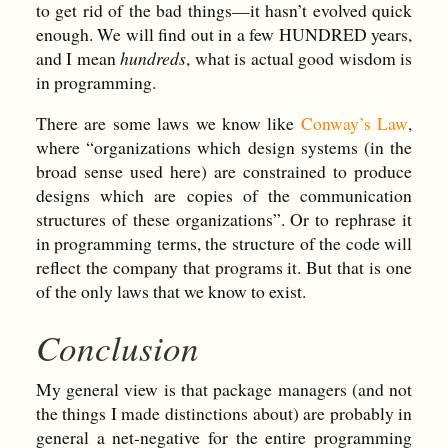
to get rid of the bad things—it hasn’t evolved quick
enough. We will find out in a few HUNDRED years,
and I mean
hundreds
, what is actual good wisdom is
in programming.
There are some laws we know like
Conway’s Law
,
where “organizations which design systems (in the
broad sense used here) are constrained to produce
designs which are copies of the communication
structures of these organizations”. Or to rephrase it
in programming terms, the structure of the code will
reflect the company that programs it. But that is one
of the only laws that we know to exist.
Conclusion
My general view is that package managers (and not
the things I made distinctions about) are probably in
general a net-negative for the entire programming