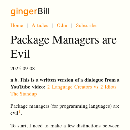
ginger
Bill
Home
Articles
Odin
Subscribe
Package Managers are
Evil
2025-09-08
n.b. This is a written version of a dialogue from a
YouTube video:
2 Language Creators vs 2 Idiots |
The Standup
Package managers (for programming languages) are
evil
.
To start, I need to make a few distinctions between