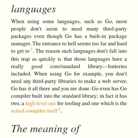
languages
When using some languages, such as Go, most
people don’t seem to need many third-party
packages even though Go has a built-in package
manager. The entrance to hell seems too far and hard
to get to
. The reason such languages don’t fall into
this trap as quickly is that those languages have a
really good core/standard library—batteries
included. When using Go for example, you don’t
need any third-party libraries to make a web server,
Go has it all there and you are done. Go even has Go
compiler built into the standard library; in fact it has
two, a
high level one
for tooling and one which is the
actual compiler itself
.
The meaning of