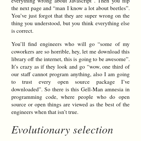
everything wrong about Javascript”. Then you flip
the next page and “man I know a lot about beetles”.
You’ve just forgot that they are super wrong on the
thing you understood, but you think everything else
is correct.
You’ll find engineers who will go “some of my
coworkers are so horrible, hey, let me download this
library off the internet, this is going to be awesome”.
It’s crazy as if they look and go “wow, one third of
our staff cannot program anything, also I am going
to trust every open source package I’ve
downloaded”. So there is this Gell-Man amnesia in
programming code, where people who do open
source or open things are viewed as the best of the
engineers when that isn’t true.
Evolutionary selection