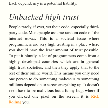
Each dependency is a potential liability.
Unbacked high trust
People rarely, if ever, vet their code, especially third-
party code. Most people assume random code off the
internet
works
. This is a societal issue where
programmers are very high trusting in a place where
you should have the least amount of trust possible.
To put it bluntly, a lot of programmers come from a
highly developed countries which are in general
high trust societies, and then they apply that to the
rest of their online world. This means you only need
one person to do something malicious to something
millions depend on to screw everything up. It doesn’t
even have to be malicious but a funny bug, where if
you clicked one pixel on the screen, it is
Rick
Rolling
you.