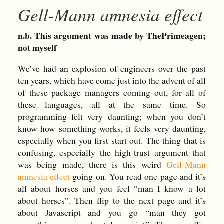
Gell-Mann amnesia effect
n.b. This argument was made by ThePrimeagen;
not myself
We’ve had an explosion of engineers over the past
ten years, which have come just into the advent of all
of these package managers coming out, for all of
these languages, all at the same time. So
programming felt very daunting; when you don’t
know how something works, it feels very daunting,
especially when you first start out. The thing that is
confusing, especially the high-trust argument that
was being made, there is this weird
Gell-Mann
amnesia effect
going on. You read one page and it’s
all about horses and you feel “man I know a lot
about horses”. Then flip to the next page and it’s
about Javascript and you go “man they got