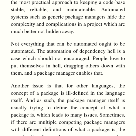
the most practical approach to keeping a code-base
stable, reliable, and maintainable. Automated
systems such as generic package managers hide the
complexity and complications in a project which are
much better not hidden away.
Not everything that can be automated ought to be
automated. The automation of dependency hell is a
case which should not encouraged. People love to
put themselves in hell, dragging others down with
them, and a package manager enables that.
Another issue is that for other languages, the
concept of a package is ill-defined in the language
itself. And as such, the package manager itself is
usually trying to define the concept of what a
package is, which leads to many issues. Sometimes,
if there are multiple competing package managers
with different definitions of what a package is, the