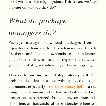
itself with the
system. This leaves
package
foreign
managers
; what do they do?
What do package
managers do?
Package managers download packages from a
repositories, handles the dependencies and tries to
fix them, and then it downloads its dependencies,
and its dependencies, and its dependencies… and
you can probably see where my criticism is going.
automation of dependency hell
This is the
. The
problem is that not everything needs to be
automated, especially hell.
Dependency hell
is a real
thing which anyone who has worked on a large
project has experienced. Projects having thousands,
if not tens of thousands, of dependencies where you