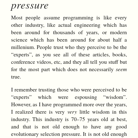
pressure
Most people assume programming is like every
other industry, like actual engineering which has
been around for thousands of years, or modern
science which has been around for about half a
millenium. People trust who they perceive to be the
“experts”, as you see all of these articles, books,
conference videos, etc, and they all tell you stuff but
for the most part which does not necessarily
seem
true.
I remember trusting those who were perceived to be
“experts” which were espousing “wisdom”.
However, as I have programmed more over the years,
I realized there is very
very
little wisdom in this
industry. This industry is 70–75 years old at best,
and that is not old enough to have any good
evolutionary selection pressure. It is not old enough