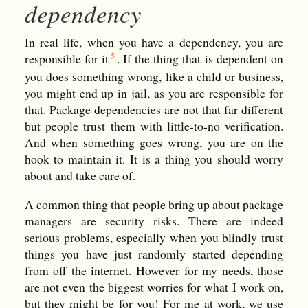
dependency
In real life, when you have a dependency, you are
responsible for it
. If the thing that is dependent on
you does something wrong, like a child or business,
you might end up in jail, as you are responsible for
that. Package dependencies are not that far different
but people trust them with little-to-no verification.
And when something goes wrong, you are on the
hook to maintain it. It is a thing you should worry
about and take care of.
A common thing that people bring up about package
managers are security risks. There are indeed
serious problems, especially when you blindly trust
things you have just randomly started depending
from off the internet. However for my needs, those
are not even the biggest worries for what I work on,
but they might be for you! For me at work, we use