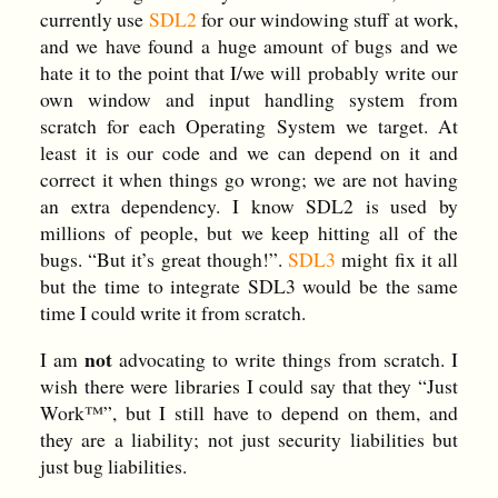
currently use
SDL2
for our windowing stuff at work,
and we have found a huge amount of bugs and we
hate it to the point that I/we will probably write our
own window and input handling system from
scratch for each Operating System we target. At
least it is our code and we can depend on it and
correct it when things go wrong; we are not having
an extra dependency. I know SDL2 is used by
millions of people, but we keep hitting all of the
bugs. “But it’s great though!”.
SDL3
might fix it all
but the time to integrate SDL3 would be the same
time I could write it from scratch.
not
I am
advocating to write things from scratch. I
wish there were libraries I could say that they “Just
Work™”, but I still have to depend on them, and
they are a liability; not just security liabilities but
just bug liabilities.