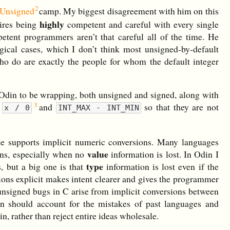
 Unsigned
camp. My biggest disagreement with him on this
highly
uires being
competent and careful with every single
etent programmers aren’t that careful all of the time. He
gical cases, which I don’t think most unsigned-by-default
ho do are exactly the people for whom the default integer
in Odin to be wrapping, both unsigned and signed, along with
e
and
so that they are not
x / 0
INT_MAX - INT_MIN
age supports implicit numeric conversions. Many languages
value
ions, especially when no
information is lost. In Odin I
type
, but a big one is that
information is lost even if the
ions explicit makes intent clearer and gives the programmer
 unsigned bugs in C arise from implicit conversions between
n should account for the mistakes of past languages and
n, rather than reject entire ideas wholesale.