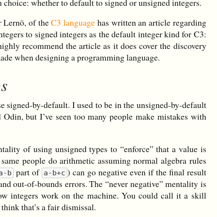
h choice: whether to default to signed or unsigned integers.
r Lernö, of the
C3 language
has written an article regarding
tegers to signed integers as the default integer kind for C3:
 highly recommend the article as it does cover the discovery
e made when designing a programming language.
ps
ose signed-by-default. I used to be in the unsigned-by-default
d Odin, but I’ve seen too many people make mistakes with
lity of using unsigned types to “enforce” that a value is
se same people do arithmetic assuming normal algebra rules
part of
) can go negative even if the final result
a-b
a-b+c
s and out-of-bounds errors. The “never negative” mentality is
w integers work on the machine. You could call it a skill
 think that’s a fair dismissal.