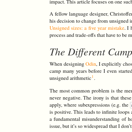
impact. This article focuses on one suc
A fellow language designer, Christoffe
his decision to change from unsigned in
Unsigned sizes: a five year mistake
. I
process and trade-offs that have to b
The Different Cam
When designing
Odin
, I explicitly ch
camp many years before I even starte
unsigned arithmetic
.
The most common problem is the menta
never negative. The irony is that the
apply, where subexpressions (e.g. the
is positive. This leads to infinite loop
a fundamental misunderstanding of ho
issue, but it’s so widespread that I don’t