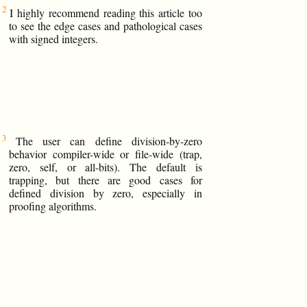
I highly recommend reading this article too
to see the edge cases and pathological cases
with signed integers.
The user can define division-by-zero
behavior compiler-wide or file-wide (trap,
zero, self, or all-bits). The default is
trapping, but there are good cases for
defined division by zero, especially in
proofing algorithms.