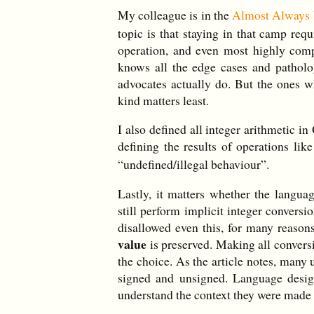
My colleague is in the
Almost Always
topic is that staying in that camp req
operation, and even most highly comp
knows all the edge cases and patholo
advocates actually do. But the ones w
kind matters least.
I also defined all integer arithmetic 
defining the results of operations lik
“undefined/illegal behaviour”.
Lastly, it matters whether the langu
still perform implicit integer convers
disallowed even this, for many reasons
value
is preserved. Making all convers
the choice. As the article notes, many
signed and unsigned. Language desig
understand the context they were made i