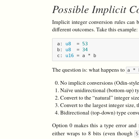
Possible Implicit C
Implicit integer conversion rules can b
different outcomes. Take this example:
a: 
u8
  = 
53
b: 
u8
  = 
34
c: 
u16
The question is: what happens to
a * 
No implicit conversions (Odin-styl
Naïve unidirectional (bottom-up) t
Convert to the “natural” integer size
Convert to the largest integer size, 
Bidirectional (top-down) type conv
Option 0 makes this a type error and 
either wraps to 8 bits (even though
5