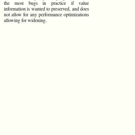
the most bugs in practice if value
information is wanted to preserved, and does
not allow for any performance optimizations
allowing for widening.