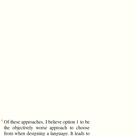
Of these approaches, I believe option 1 to be
the objectively worse approach to choose
from when designing a language. It leads to