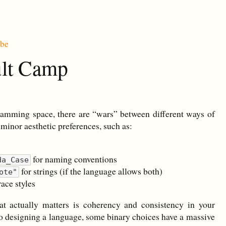
ibe
ult Camp
ramming space, there are “wars” between different ways of
 minor aesthetic preferences, such as:
for naming conventions
da_Case
for strings (if the language allows both)
ote"
ace styles
at actually matters is coherency and consistency in your
o designing a language, some binary choices have a massive