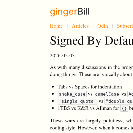
ginger
Bill
Home
Articles
Odin
Subscr
Signed By Defa
2026-05-03
As with many discussions in the prog
doing things. These are typically about
Tabs vs Spaces for indentation
vs
vs
snake_case
camelCase
A
vs
'single quote'
"double qu
1TBS vs K&R vs Allman for
br
{}
These wars are largely pointless; wh
coding style. However, when it comes t