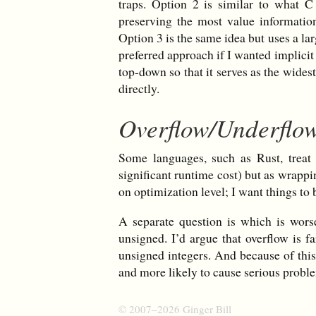
traps. Option 2 is similar to what 
preserving the most value information
Option 3 is the same idea but uses a la
preferred approach if I wanted implicit
top-down so that it serves as the wides
directly.
Overflow/Underflo
Some languages, such as Rust, treat 
significant runtime cost) but as wrappin
on optimization level; I want things to 
A separate question is which is wors
unsigned. I’d argue that overflow is 
unsigned integers. And because of thi
and more likely to cause serious probl
© 2007–2026 Ginger Bill