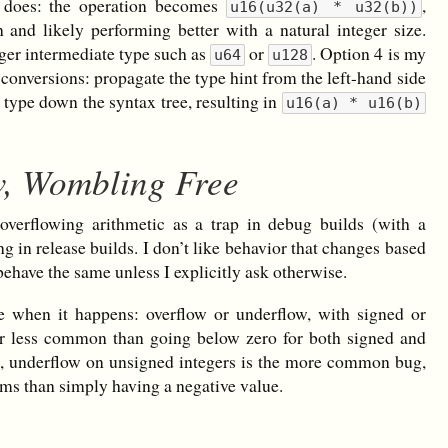
C does: the operation becomes
,
u16(u32(a) * u32(b))
 and likely performing better with a natural integer size.
rger intermediate type such as
or
. Option 4 is my
u64
u128
 conversions: propagate the type hint from the left-hand side
t type down the syntax tree, resulting in
u16(a) * u16(b)
w, Wombling Free
overflowing arithmetic as a trap in debug builds (with a
g in release builds. I don’t like behavior that changes based
behave the same unless I explicitly ask otherwise.
e when it happens: overflow or underflow, with signed or
far less common than going below zero for both signed and
s, underflow on unsigned integers is the more common bug,
ems than simply having a negative value.