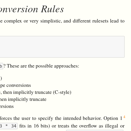
onversion Rules
e complex or very simplistic, and different rulesets lead to
? These are the possible approaches:
b
e)
ype conversions
, then implicitly truncate (C-style)
then implicitly truncate
ersions
forces the user to specify the intended behavior. Option 1
fits in 16 bits) or treats the overflow as illegal or
3 * 34