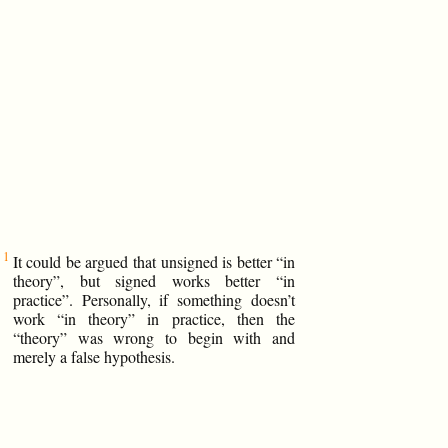
It could be argued that unsigned is better “in
theory”, but signed works better “in
practice”. Personally, if something doesn’t
work “in theory” in practice, then the
“theory” was wrong to begin with and
merely a false hypothesis.