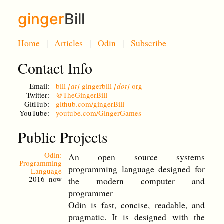
ginger
Bill
Home
Articles
Odin
Subscribe
Contact Info
Email:
bill
[at]
gingerbill
[dot]
org
Twitter:
@TheGingerBill
GitHub:
github.com/gingerBill
YouTube:
youtube.com/GingerGames
Public Projects
Odin:
An open source systems
Programming
programming language designed for
Language
2016–now
the modern computer and
programmer
Odin is fast, concise, readable, and
pragmatic. It is designed with the