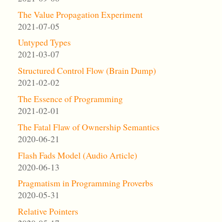
The Value Propagation Experiment
2021-07-05
Untyped Types
2021-03-07
Structured Control Flow (Brain Dump)
2021-02-02
The Essence of Programming
2021-02-01
The Fatal Flaw of Ownership Semantics
2020-06-21
Flash Fads Model (Audio Article)
2020-06-13
Pragmatism in Programming Proverbs
2020-05-31
Relative Pointers