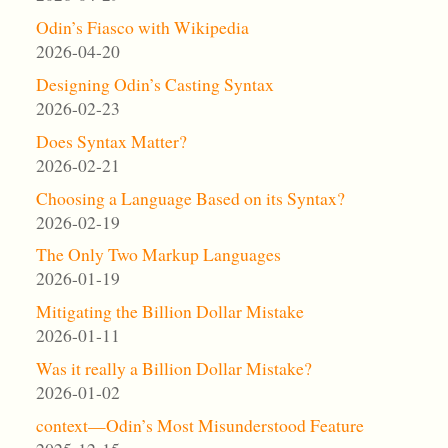
Odin’s Fiasco with Wikipedia
2026-04-20
Designing Odin’s Casting Syntax
2026-02-23
Does Syntax Matter?
2026-02-21
Choosing a Language Based on its Syntax?
2026-02-19
The Only Two Markup Languages
2026-01-19
Mitigating the Billion Dollar Mistake
2026-01-11
Was it really a Billion Dollar Mistake?
2026-01-02
context—Odin’s Most Misunderstood Feature