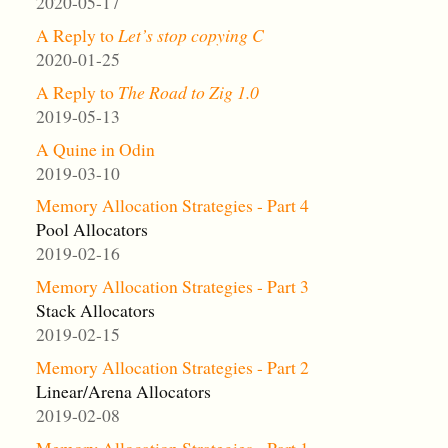
2020-05-17
A Reply to
Let’s stop copying C
2020-01-25
A Reply to
The Road to Zig 1.0
2019-05-13
A Quine in Odin
2019-03-10
Memory Allocation Strategies - Part 4
Pool Allocators
2019-02-16
Memory Allocation Strategies - Part 3
Stack Allocators
2019-02-15
Memory Allocation Strategies - Part 2
Linear/Arena Allocators
2019-02-08
Memory Allocation Strategies - Part 1