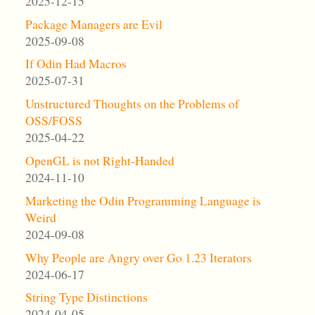
2025-12-15
Package Managers are Evil
2025-09-08
If Odin Had Macros
2025-07-31
Unstructured Thoughts on the Problems of
OSS/FOSS
2025-04-22
OpenGL is not Right-Handed
2024-11-10
Marketing the Odin Programming Language is
Weird
2024-09-08
Why People are Angry over Go 1.23 Iterators
2024-06-17
String Type Distinctions
2024-04-05