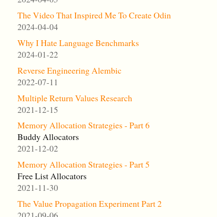
The Video That Inspired Me To Create Odin
2024-04-04
Why I Hate Language Benchmarks
2024-01-22
Reverse Engineering Alembic
2022-07-11
Multiple Return Values Research
2021-12-15
Memory Allocation Strategies - Part 6
Buddy Allocators
2021-12-02
Memory Allocation Strategies - Part 5
Free List Allocators
2021-11-30
The Value Propagation Experiment Part 2
2021-09-06