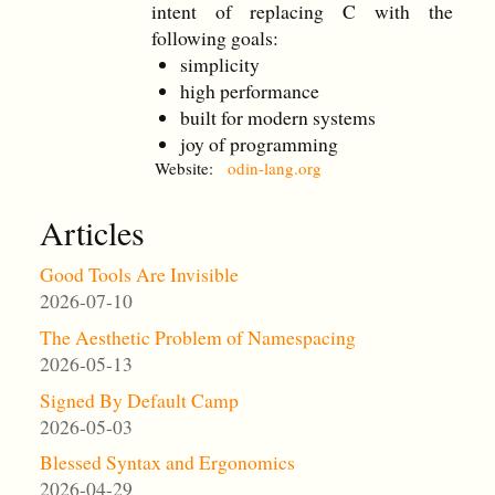
intent of replacing C with the
following goals:
simplicity
high performance
built for modern systems
joy of programming
Website:
odin-lang.org
Articles
Good Tools Are Invisible
2026-07-10
The Aesthetic Problem of Namespacing
2026-05-13
Signed By Default Camp
2026-05-03
Blessed Syntax and Ergonomics
2026-04-29